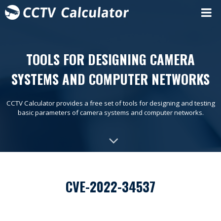
TOOLS FOR DESIGNING CAMERA
SYSTEMS AND COMPUTER NETWORKS
CCTV Calculator provides a free set of tools for designing and testing
basic parameters of camera systems and computer networks.
CVE-2022-34537