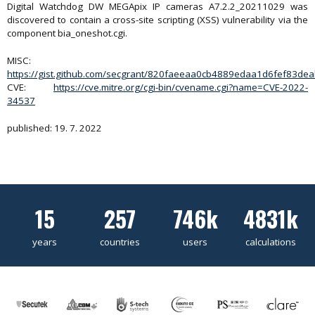
Digital Watchdog DW MEGApix IP cameras A7.2.2_20211029 was
discovered to contain a cross-site scripting (XSS) vulnerability via the
component bia_oneshot.cgi.
MISC:
https://gist.github.com/secgrant/820faeeaa0cb4889edaa1d6fef83de
CVE:
https://cve.mitre.org/cgi-bin/cvename.cgi?name=CVE-2022-
34537
published: 19. 7. 2022
15
257
746k
4831k
years
countries
users
calculations