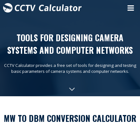
TOOLS FOR DESIGNING CAMERA
SYSTEMS AND COMPUTER NETWORKS
CCTV Calculator provides a free set of tools for designing and testing
basic parameters of camera systems and computer networks.
MW TO DBM CONVERSION CALCULATOR