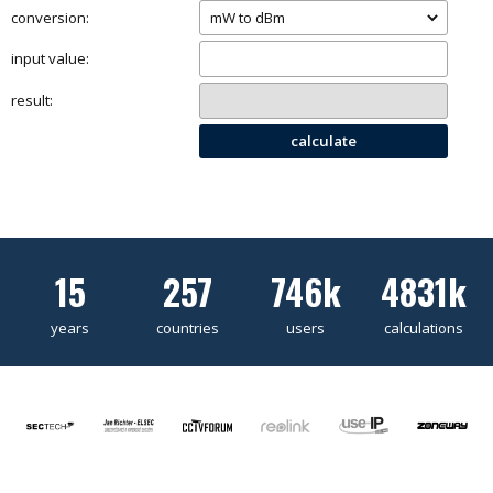
conversion:
input value:
result:
calculate
15
257
746k
4831k
years
countries
users
calculations