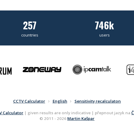
257
746k
countries
users
CCTV Calculator
English
Sensitivity recalculaton
 Calculator
| given results are only indicative | přepnout jazyk na
Č
© 2011 - 2026
Martin Kašpar