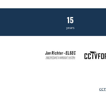
15
years
CCTV