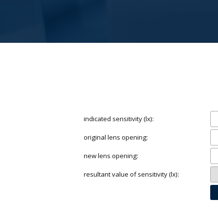
indicated sensitivity (lx):
original lens opening:
new lens opening:
resultant value of sensitivity (lx):