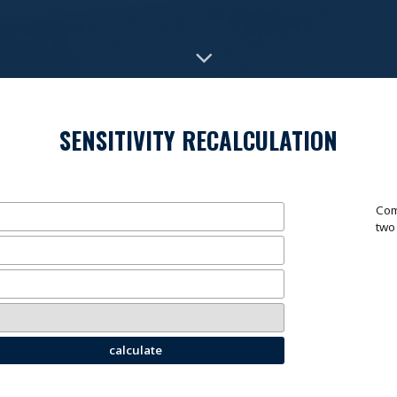
SENSITIVITY RECALCULATION
Com
two
calculate