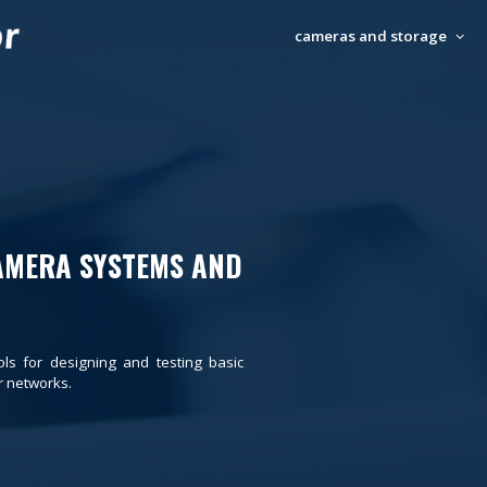
cameras and storage
AMERA SYSTEMS AND
ols for designing and testing basic
 networks.