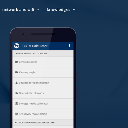
network and wifi
knowledges