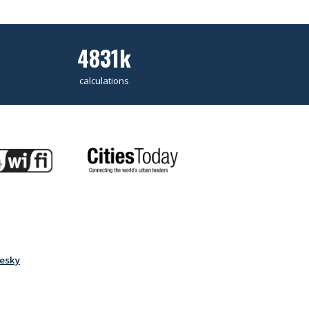
4831k
calculations
esky