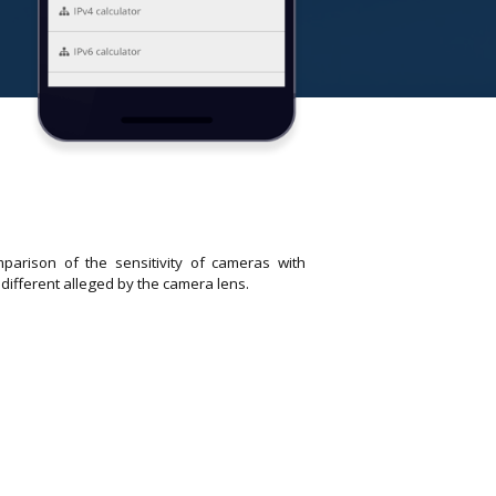
parison of the sensitivity of cameras with
 different alleged by the camera lens.