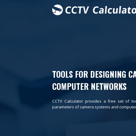
TOOLS FOR DESIGNING C
COMPUTER NETWORKS
CCTV Calculator provides a free set of to
parameters of camera systems and computer