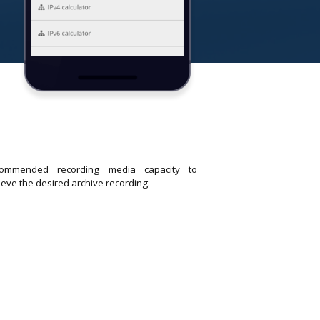
ommended recording media capacity to
ieve the desired archive recording.