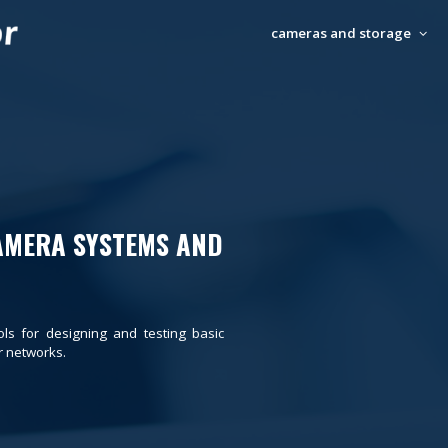
cameras and storage
AMERA SYSTEMS AND
ols for designing and testing basic
 networks.