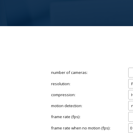
number of cameras:
resolution:
compression:
motion detection:
frame rate (fps):
frame rate when no motion (fps):