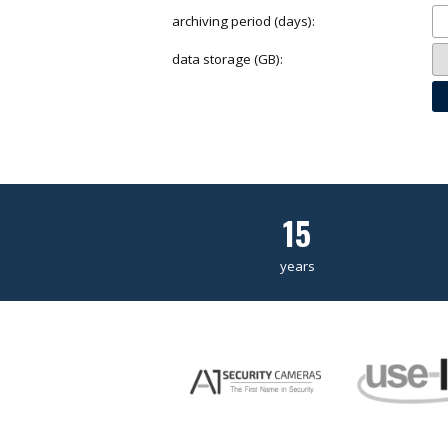
archiving period (days):
data storage (GB):
15
years