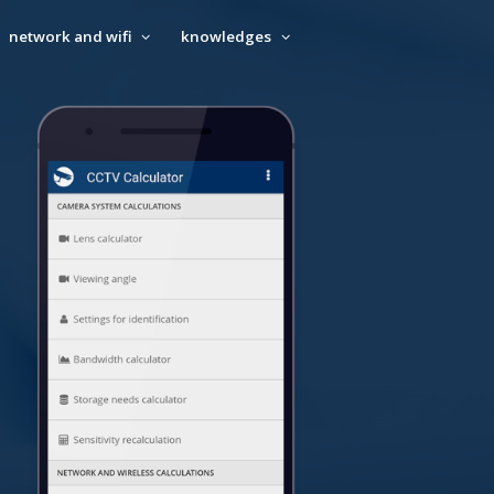
network and wifi
knowledges