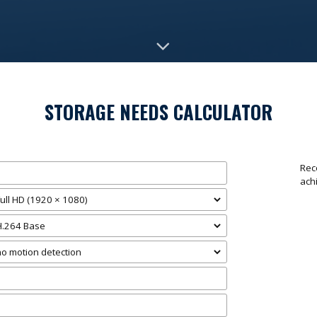
STORAGE NEEDS CALCULATOR
Rec
ach