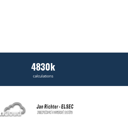
4830k
calculations