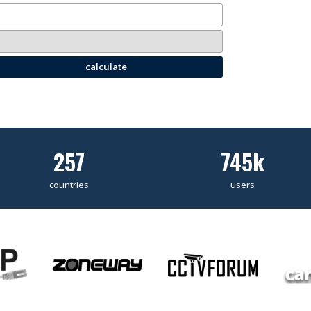
calculate
257
745k
countries
users