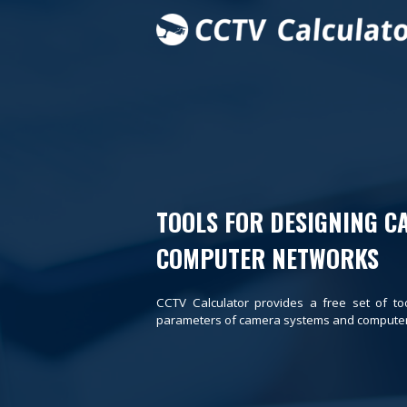
TOOLS FOR DESIGNING C
COMPUTER NETWORKS
CCTV Calculator provides a free set of to
parameters of camera systems and computer