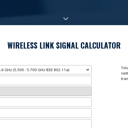
WIRELESS LINK SIGNAL CALCULATOR
Tot
ne
tra