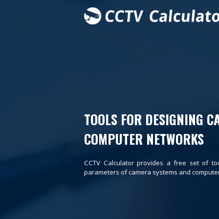
TOOLS FOR DESIGNING C
COMPUTER NETWORKS
CCTV Calculator provides a free set of to
parameters of camera systems and computer