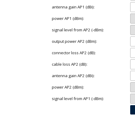
antenna gain AP1 (dBi):
power AP1 (dBm):
signal level from AP2 (-dBm):
output power AP2 (dBm):
connector loss AP2 (dB):
cable loss AP2 (dB):
antenna gain AP2 (dBi):
power AP2 (dBm):
signal level from AP1 (-dBm):