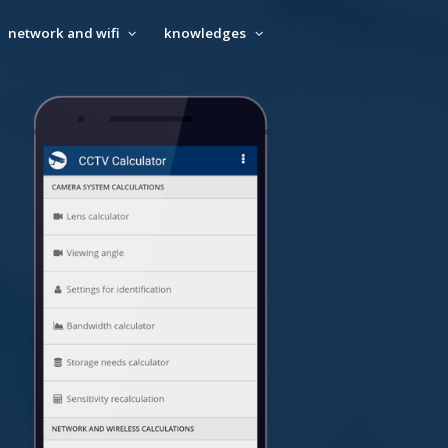
network and wifi
knowledges