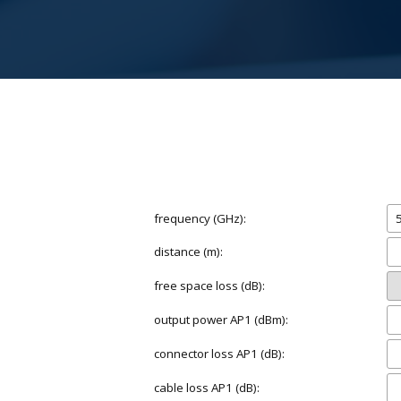
frequency (GHz):
distance (m):
free space loss (dB):
output power AP1 (dBm):
connector loss AP1 (dB):
cable loss AP1 (dB):