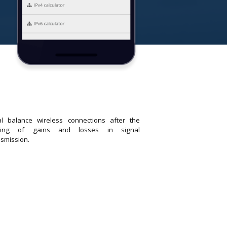
al balance wireless connections after the
tting of gains and losses in signal
nsmission.