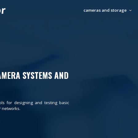
cameras and storage
AMERA SYSTEMS AND
ols for designing and testing basic
 networks.