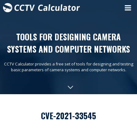
TOOLS FOR DESIGNING CAMERA
SYSTEMS AND COMPUTER NETWORKS
CCTV Calculator provides a free set of tools for designing and testing
basic parameters of camera systems and computer networks.
CVE-2021-33545