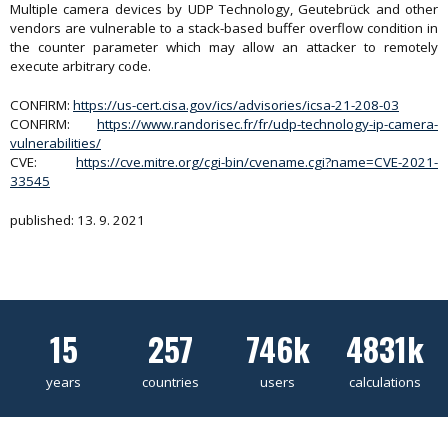
Multiple camera devices by UDP Technology, Geutebrück and other
vendors are vulnerable to a stack-based buffer overflow condition in
the counter parameter which may allow an attacker to remotely
execute arbitrary code.
CONFIRM:
https://us-cert.cisa.gov/ics/advisories/icsa-21-208-03
CONFIRM:
https://www.randorisec.fr/fr/udp-technology-ip-camera-
vulnerabilities/
CVE:
https://cve.mitre.org/cgi-bin/cvename.cgi?name=CVE-2021-
33545
published: 13. 9. 2021
15
257
746k
4831k
years
countries
users
calculations