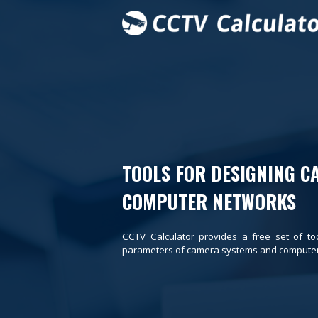
TOOLS FOR DESIGNING C
COMPUTER NETWORKS
CCTV Calculator provides a free set of to
parameters of camera systems and computer