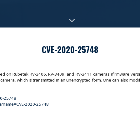
CVE-2020-25748
ered on Rubetek RV-3406, RV-3409, and RV-3411 cameras (firmware versi
e camera, which is transmitted in an unencrypted form. One can also mo
020-25748
.cgi?name=CVE-2020-25748