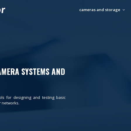
cameras and storage
AMERA SYSTEMS AND
ols for designing and testing basic
 networks.