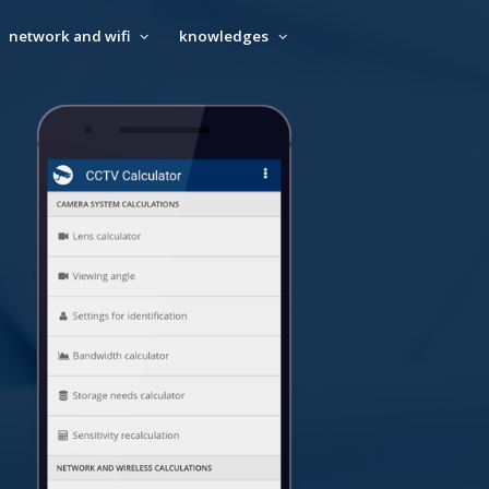
network and wifi
knowledges