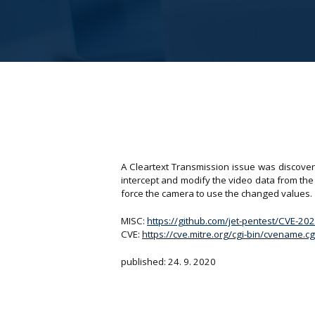
A Cleartext Transmission issue was discov
intercept and modify the video data from th
force the camera to use the changed values.
MISC:
https://github.com/jet-pentest/CVE-2
CVE:
https://cve.mitre.org/cgi-bin/cvename
published: 24. 9. 2020