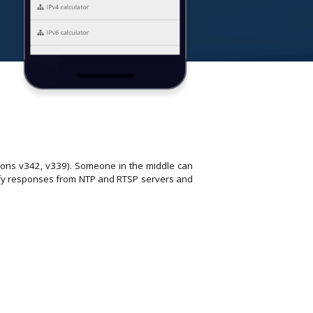
ons v342, v339). Someone in the middle can
dify responses from NTP and RTSP servers and