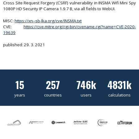
Cross Site Request Forgery (CSRF) vulnerability in INSMA Wifi Mini Spy
1080P HD Security IP Camera 1.9.7 B, via all fields to WebUI.
MISC:
https://xn--sb-lka.org/cve/INSMA.txt
CVE:
https://cve.mitre.org/cgi-bin/cvename.cgi?name=CVE-2020-
19639
published: 29. 3. 2021
15
257
746k
4831k
years
countries
users
calculations