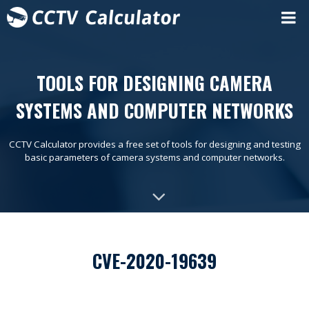
TOOLS FOR DESIGNING CAMERA
SYSTEMS AND COMPUTER NETWORKS
CCTV Calculator provides a free set of tools for designing and testing
basic parameters of camera systems and computer networks.
CVE-2020-19639