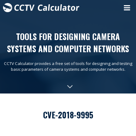
TOOLS FOR DESIGNING CAMERA
SYSTEMS AND COMPUTER NETWORKS
CCTV Calculator provides a free set of tools for designing and testing
basic parameters of camera systems and computer networks.
CVE-2018-9995