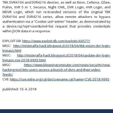
TBK DVR4104 and DVR4216 devices, as well as Novo, CeNova, QSee,
Pulnix, XVR 5 in 1, Securus, Night OWL, DVR Login, HVR Login, and
MDVR Login, which run re-branded versions of the original TBK
DVR4104 and DVR4216 series, allow remote attackers to bypass
authentication via a "Cookie: uid=admin" header, as demonstrated by
a device.rsp?opt=user&cmd=list request that provides credentials
within JSON data in a response.
EXPLOIT-DB:
https://www.exploit-db.com/exploits/44577/
MISC:
http://misteralfa-hack.blogspot.cl/2018/04/tbk-vision-dvr-login-
bypass.html
MISC:
http://misteralfa-hack.blogspot.cl/2018/04/update-dvr-login-
bypass-cve-2018-9995.html
MISC:
https://www.bleepingcomputer.com/news/security/new-
hacking-tool-lets-users-access-a-bunch-of-dvrs-and-their-video-
feeds/
CVE:
https://cve.mitre.org/cgi-bin/cvename.cgi?name=CVE-2018-9995
published: 10. 4. 2018