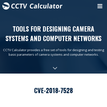
TOOLS FOR DESIGNING CAMERA
SYSTEMS AND COMPUTER NETWORKS
CCTV Calculator provides a free set of tools for designing and testing
basic parameters of camera systems and computer networks.
CVE-2018-7528