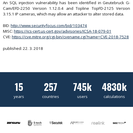
An SQL injection vulnerability has been identified in Geutebruck G-
Cam/EFD-2250 Version 1.12.0.4 and Topline TopFD-2125 Version
3.15.1 IP cameras, which may allow an attacker to alter stored data.
BID:
http://www.securityfocus.com/bid/103474
MISC:
https://ics-cert.us-cert.gov/advisories/ICSA-18-079-01
CVE:
https://cve.mitre.org/cgi-bin/cvename.cgi?name=CVE-2018-7528
published: 22. 3. 2018
15
257
745k
4830k
years
countries
users
calculations