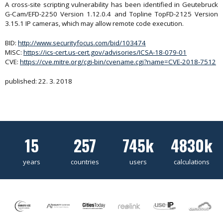
A cross-site scripting vulnerability has been identified in Geutebruck
G-Cam/EFD-2250 Version 1.12.0.4 and Topline TopFD-2125 Version
3.15.1 IP cameras, which may allow remote code execution.
BID:
http://www.securityfocus.com/bid/103474
MISC:
https://ics-cert.us-cert.gov/advisories/ICSA-18-079-01
CVE:
https://cve.mitre.org/cgi-bin/cvename.cgi?name=CVE-2018-7512
published: 22. 3. 2018
15
257
745k
4830k
years
countries
users
calculations