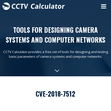
TOOLS FOR DESIGNING CAMERA
SYSTEMS AND COMPUTER NETWORKS
CCTV Calculator provides a free set of tools for designing and testing
basic parameters of camera systems and computer networks.
CVE-2018-7512