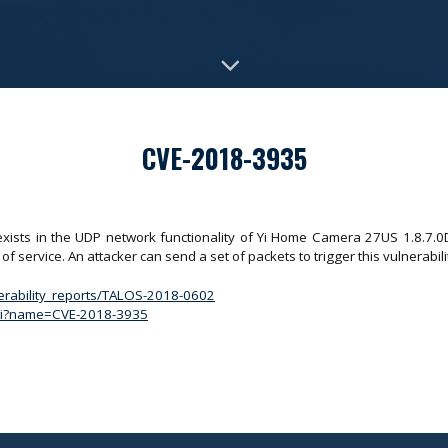
CVE-2018-3935
 exists in the UDP network functionality of Yi Home Camera 27US 1.8.7.0D
of service. An attacker can send a set of packets to trigger this vulnerabili
nerability_reports/TALOS-2018-0602
.cgi?name=CVE-2018-3935