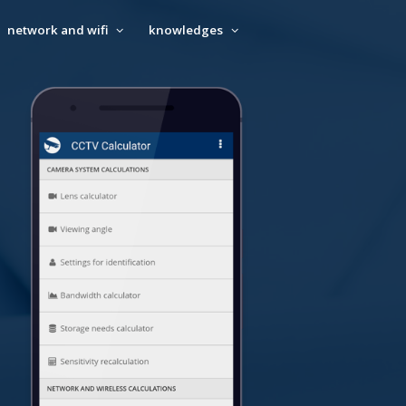
network and wifi
knowledges