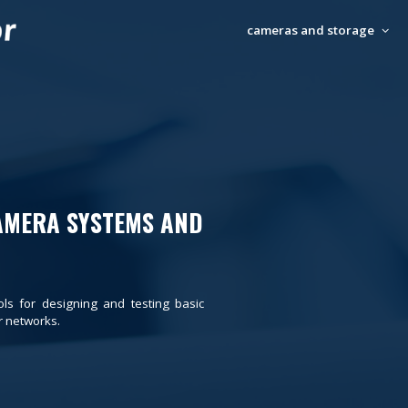
cameras and storage
AMERA SYSTEMS AND
ols for designing and testing basic
 networks.