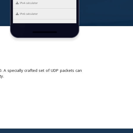
. A specially crafted set of UDP packets can
ty.