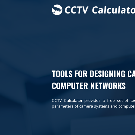
TOOLS FOR DESIGNING C
COMPUTER NETWORKS
CCTV Calculator provides a free set of to
parameters of camera systems and computer