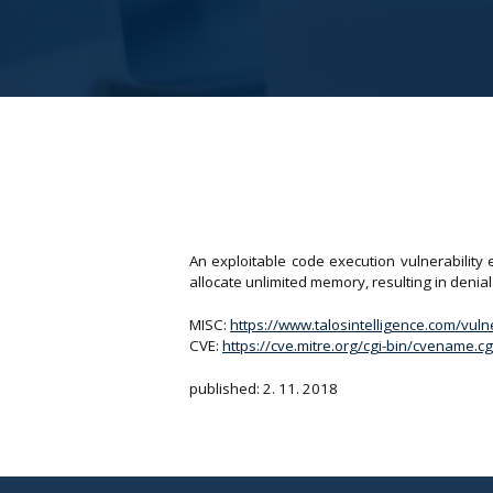
An exploitable code execution vulnerability
allocate unlimited memory, resulting in denial 
MISC:
https://www.talosintelligence.com/vul
CVE:
https://cve.mitre.org/cgi-bin/cvename
published: 2. 11. 2018