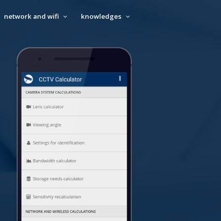
network and wifi
knowledges