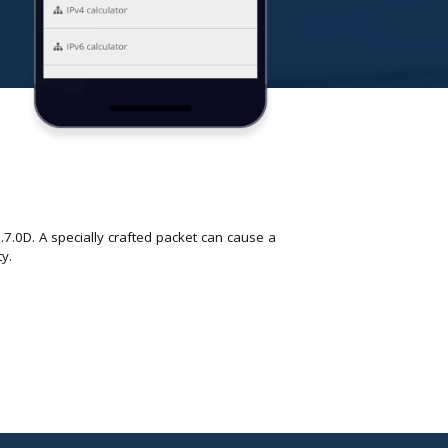
.7.0D. A specially crafted packet can cause a
ty.