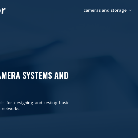
cameras and storage
AMERA SYSTEMS AND
ols for designing and testing basic
 networks.