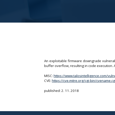
An exploitable firmware downgrade vulnerabil
buffer overflow, resulting in code execution. An
MISC:
https://www.talosintelligence.com/vul
CVE:
https://cve.mitre.org/cgi-bin/cvename
published: 2. 11. 2018