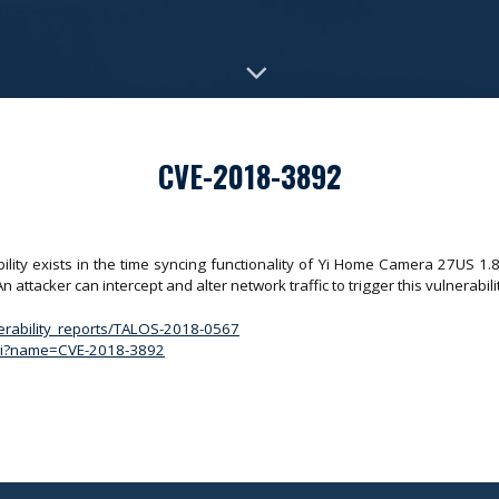
CVE-2018-3892
ity exists in the time syncing functionality of Yi Home Camera 27US 1.8
 attacker can intercept and alter network traffic to trigger this vulnerabili
nerability_reports/TALOS-2018-0567
.cgi?name=CVE-2018-3892