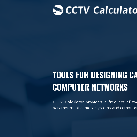
TOOLS FOR DESIGNING C
COMPUTER NETWORKS
CCTV Calculator provides a free set of to
parameters of camera systems and computer