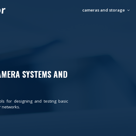
cameras and storage
AMERA SYSTEMS AND
ols for designing and testing basic
 networks.