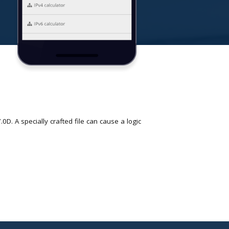
D. A specially crafted file can cause a logic