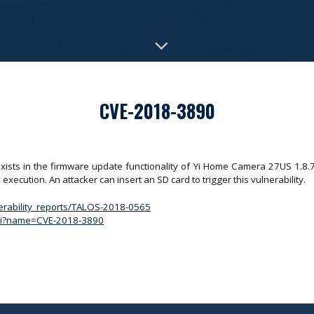
CVE-2018-3890
exists in the firmware update functionality of Yi Home Camera 27US 1.8.7.0
execution. An attacker can insert an SD card to trigger this vulnerability.
nerability_reports/TALOS-2018-0565
.cgi?name=CVE-2018-3890