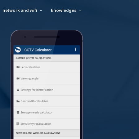
network and wifi
knowledges