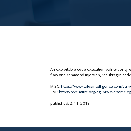
An exploitable code execution vulnerability 
flaw and command injection, resulting in code 
MISC:
https://www.talosintelligence.com/vul
CVE:
https://cve.mitre.org/cgi-bin/cvename
published: 2. 11. 2018