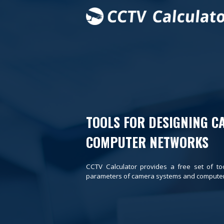
TOOLS FOR DESIGNING C
COMPUTER NETWORKS
CCTV Calculator provides a free set of to
parameters of camera systems and computer