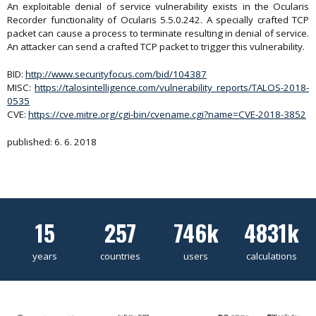
An exploitable denial of service vulnerability exists in the Ocularis
Recorder functionality of Ocularis 5.5.0.242. A specially crafted TCP
packet can cause a process to terminate resulting in denial of service.
An attacker can send a crafted TCP packet to trigger this vulnerability.
BID:
http://www.securityfocus.com/bid/104387
MISC:
https://talosintelligence.com/vulnerability_reports/TALOS-2018-
0535
CVE:
https://cve.mitre.org/cgi-bin/cvename.cgi?name=CVE-2018-3852
published: 6. 6. 2018
15
257
746k
4831k
years
countries
users
calculations