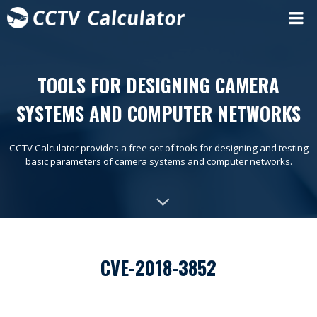
TOOLS FOR DESIGNING CAMERA
SYSTEMS AND COMPUTER NETWORKS
CCTV Calculator provides a free set of tools for designing and testing
basic parameters of camera systems and computer networks.
CVE-2018-3852