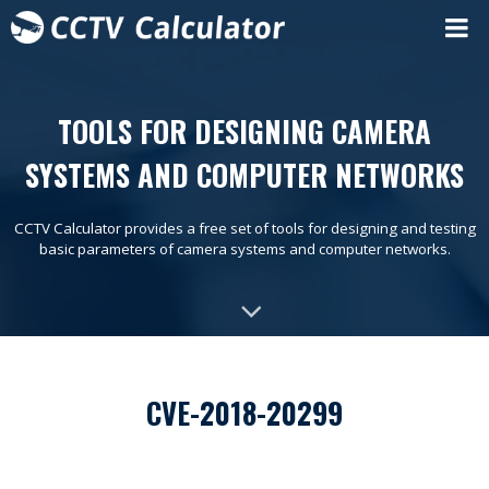
TOOLS FOR DESIGNING CAMERA
SYSTEMS AND COMPUTER NETWORKS
CCTV Calculator provides a free set of tools for designing and testing
basic parameters of camera systems and computer networks.
CVE-2018-20299