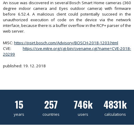
An issue was discovered in several Bosch Smart Home cameras (360
degree indoor camera and Eyes outdoor camera) with firmware
before 6.52.4. A malicious client could potentially succeed in the
unauthorized execution of code on the device via the network
interface, because there is a buffer overflow in the RCP+ parser of the
web server.
MISC:
https://psirt.bosch.com/Advisory/BOSCH-2018-1203.html
CVE:
https://cve.mitre.org/cgi-bin/cvename.cgi?name=CVE-2018-
20299
published: 19. 12. 2018
15
257
746k
4831k
years
countries
users
calculations