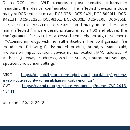
D-Link DCS series Wi-Fi cameras expose sensitive information
regarding the device configuration. The affected devices include
many of DCS series, such as: DCS-936L, DCS-942L, DCS-8000LH, DCS-
942LB1, DCS-5222L, DCS-825L, DCS-2630L, DCS-820L, DCS-855L,
DCS-2121, DCS-5222LB1, DCS-5020L, and many more. There are
many affected firmware versions starting from 1.00 and above. The
configuration file can be accessed remotely through: <Camera-
IP>/common/info.cgi, with no authentication. The configuration file
include the following fields: model, product, brand, version, build,
hw_version, nipca version, device name, location, MAC address, IP
address, gateway IP address, wireless status, input/output settings,
speaker, and sensor settings.
MISC:
https://dojo.bullguard.com/dojo-by-bullguard/blog/i-got-my-
eyeon-you-security-vulnerabilities-in-baby-monitor/
CVE:
https://cve.mitre.org/cgi-bin/cvename.cgi?name=CVE-2018-
18441
published: 20. 12. 2018