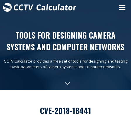
TOOLS FOR DESIGNING CAMERA
SYSTEMS AND COMPUTER NETWORKS
CCTV Calculator provides a free set of tools for designing and testing
basic parameters of camera systems and computer networks.
CVE-2018-18441