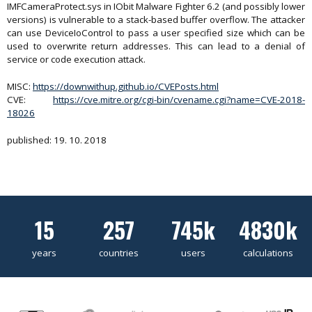
IMFCameraProtect.sys in IObit Malware Fighter 6.2 (and possibly lower
versions) is vulnerable to a stack-based buffer overflow. The attacker
can use DeviceIoControl to pass a user specified size which can be
used to overwrite return addresses. This can lead to a denial of
service or code execution attack.
MISC:
https://downwithup.github.io/CVEPosts.html
CVE:
https://cve.mitre.org/cgi-bin/cvename.cgi?name=CVE-2018-
18026
published: 19. 10. 2018
15
257
745k
4830k
years
countries
users
calculations