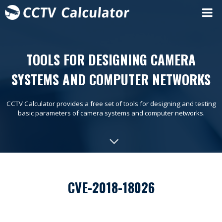
TOOLS FOR DESIGNING CAMERA
SYSTEMS AND COMPUTER NETWORKS
CCTV Calculator provides a free set of tools for designing and testing
basic parameters of camera systems and computer networks.
CVE-2018-18026