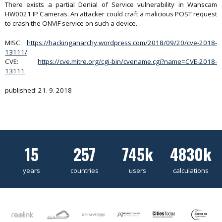
There exists a partial Denial of Service vulnerability in Wanscam
HW0021 IP Cameras. An attacker could craft a malicious POST request
to crash the ONVIF service on such a device.
MISC:
https://hackinganarchy.wordpress.com/2018/09/20/cve-2018-
13111/
CVE:
https://cve.mitre.org/cgi-bin/cvename.cgi?name=CVE-2018-
13111
published: 21. 9. 2018
15
257
745k
4830k
years
countries
users
calculations