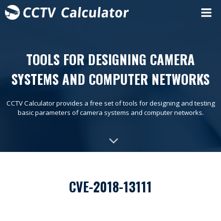
TOOLS FOR DESIGNING CAMERA
SYSTEMS AND COMPUTER NETWORKS
CCTV Calculator provides a free set of tools for designing and testing
basic parameters of camera systems and computer networks.
CVE-2018-13111