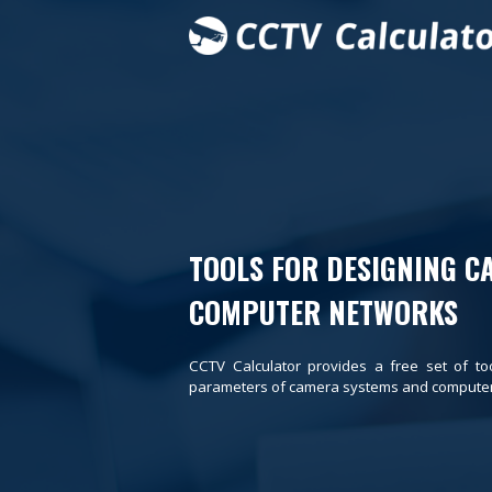
TOOLS FOR DESIGNING C
COMPUTER NETWORKS
CCTV Calculator provides a free set of to
parameters of camera systems and computer