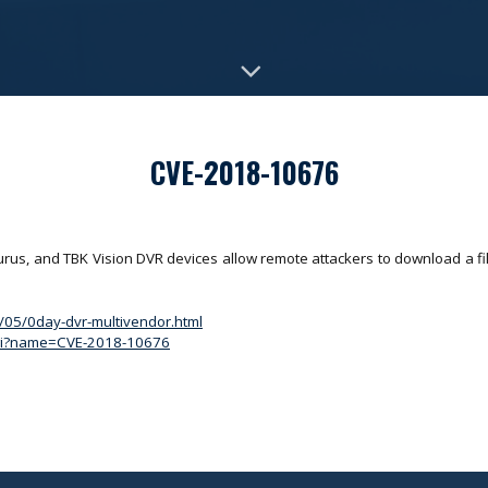
CVE-2018-10676
us, and TBK Vision DVR devices allow remote attackers to download a fil
8/05/0day-dvr-multivendor.html
.cgi?name=CVE-2018-10676