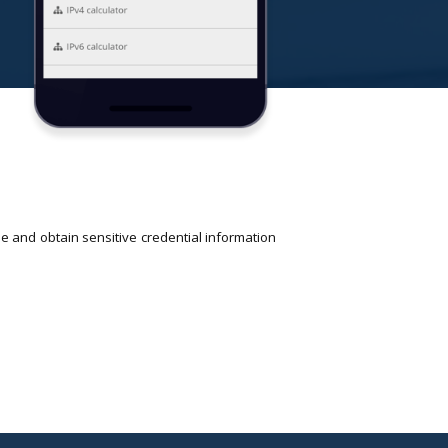
e and obtain sensitive credential information