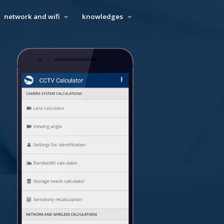
network and wifi
knowledges