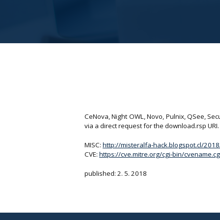
CeNova, Night OWL, Novo, Pulnix, QSee, Secur
via a direct request for the download.rsp URI.
MISC:
http://misteralfa-hack.blogspot.cl/201
CVE:
https://cve.mitre.org/cgi-bin/cvename
published: 2. 5. 2018