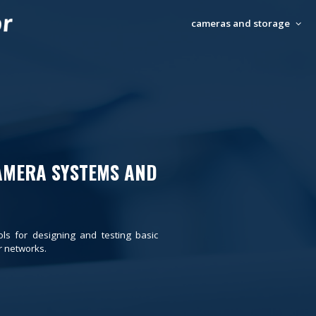
cameras and storage
AMERA SYSTEMS AND
ols for designing and testing basic
 networks.