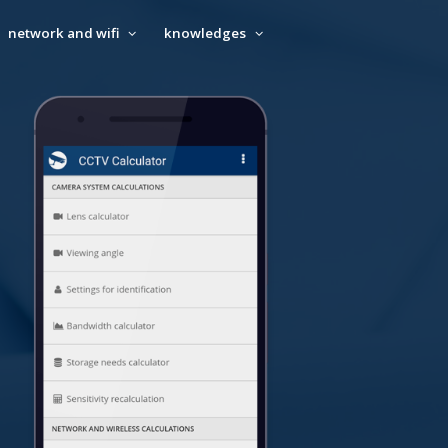
network and wifi
knowledges