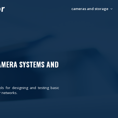
cameras and storage
AMERA SYSTEMS AND
ols for designing and testing basic
 networks.