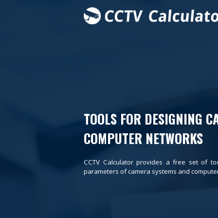
TOOLS FOR DESIGNING C
COMPUTER NETWORKS
CCTV Calculator provides a free set of to
parameters of camera systems and computer