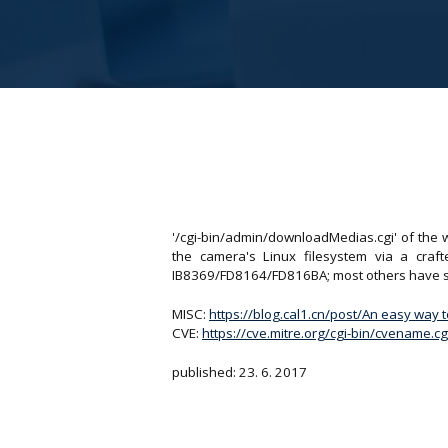
'/cgi-bin/admin/downloadMedias.cgi' of the 
the camera's Linux filesystem via a craf
IB8369/FD8164/FD816BA; most others have si
MISC:
https://blog.cal1.cn/post/An easy way 
CVE:
https://cve.mitre.org/cgi-bin/cvename
published: 23. 6. 2017