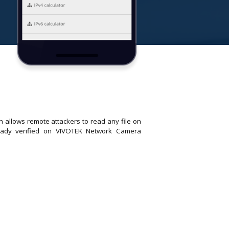
 allows remote attackers to read any file on
lready verified on VIVOTEK Network Camera