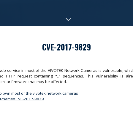
CVE-2017-9829
web service in most of the VIVOTEK Network Cameras is vulnerable, which
ted HTTP request containing ".." sequences. This vulnerability is a
milar firmware that may be affected.
to pwn most of the vivotek network cameras
.cgi?name=CVE-2017-9829