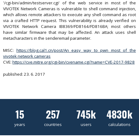
'/cgi-bin/admin/testserver.cgi' of the web service in most of the
VIVOTEK Network Cameras is vulnerable to shell command injection,
which allows remote attackers to execute any shell command as root
via a crafted HTTP request. This vulnerability is already verified on
VIVOTEK Network Camera IB8369/FD8164/FD816BA; most others
have similar firmware that may be affected. An attack uses shell
metacharacters in the senderemail parameter.
MISC:
https://blog.cal1.cn/post/An easy way to pwn most of the
vivotek network cameras
CVE:
https://cve.mitre.org/cgi-bin/cvename.cgi?name=CVE-2017-9828
published: 23. 6. 2017
15
257
745k
4830k
years
countries
users
calculations