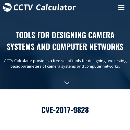
TOOLS FOR DESIGNING CAMERA
SYSTEMS AND COMPUTER NETWORKS
CCTV Calculator provides a free set of tools for designing and testing
basic parameters of camera systems and computer networks.
CVE-2017-9828