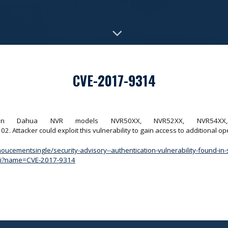
CVE-2017-9314
ound in Dahua NVR models NVR50XX, NVR52XX, NVR54X
ttacker could exploit this vulnerability to gain access to additional o
oucementsingle/security-advisory--authentication-vulnerability-found-
.cgi?name=CVE-2017-9314