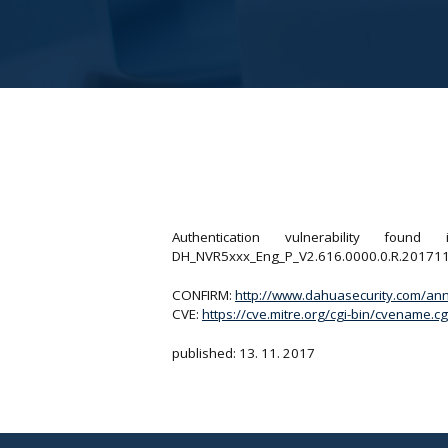
Authentication vulnerability f
DH_NVR5xxx_Eng_P_V2.616.0000.0.R.20171102. A
CONFIRM:
http://www.dahuasecurity.com/ann
CVE:
https://cve.mitre.org/cgi-bin/cvename
published: 13. 11. 2017