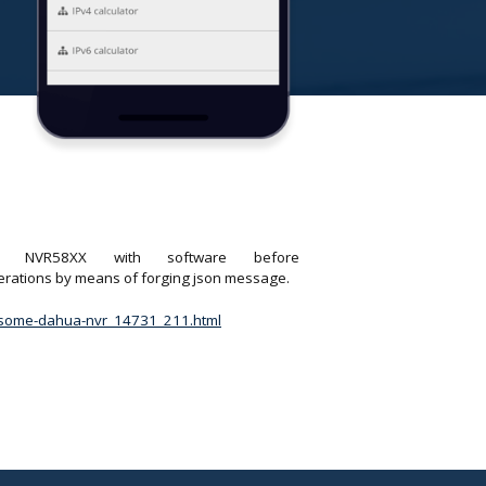
X, NVR58XX with software before
perations by means of forging json message.
in-some-dahua-nvr_14731_211.html