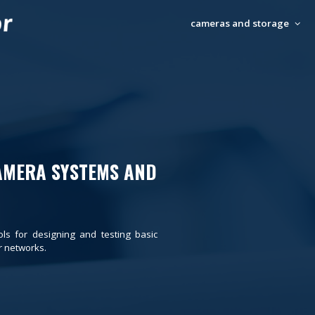
cameras and storage
AMERA SYSTEMS AND
ols for designing and testing basic
 networks.