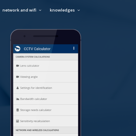
network and wifi
knowledges