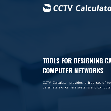
TOOLS FOR DESIGNING C
COMPUTER NETWORKS
CCTV Calculator provides a free set of to
parameters of camera systems and computer