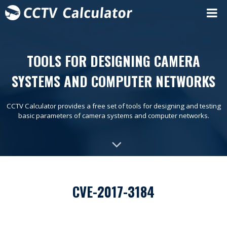
TOOLS FOR DESIGNING CAMERA
SYSTEMS AND COMPUTER NETWORKS
CCTV Calculator provides a free set of tools for designing and testing
basic parameters of camera systems and computer networks.
CVE-2017-3184