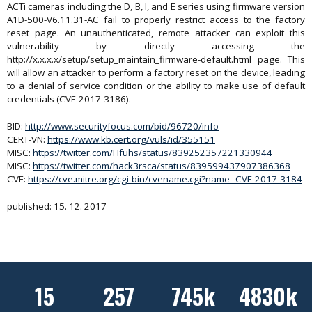
ACTi cameras including the D, B, I, and E series using firmware version
A1D-500-V6.11.31-AC fail to properly restrict access to the factory
reset page. An unauthenticated, remote attacker can exploit this
vulnerability by directly accessing the
http://x.x.x.x/setup/setup_maintain_firmware-default.html page. This
will allow an attacker to perform a factory reset on the device, leading
to a denial of service condition or the ability to make use of default
credentials (CVE-2017-3186).
BID:
http://www.securityfocus.com/bid/96720/info
CERT-VN:
https://www.kb.cert.org/vuls/id/355151
MISC:
https://twitter.com/Hfuhs/status/839252357221330944
MISC:
https://twitter.com/hack3rsca/status/839599437907386368
CVE:
https://cve.mitre.org/cgi-bin/cvename.cgi?name=CVE-2017-3184
published: 15. 12. 2017
15
257
745k
4830k