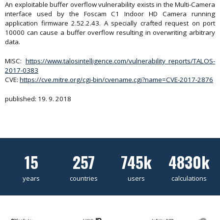
An exploitable buffer overflow vulnerability exists in the Multi-Camera
interface used by the Foscam C1 Indoor HD Camera running
application firmware 2.52.2.43. A specially crafted request on port
10000 can cause a buffer overflow resulting in overwriting arbitrary
data.
MISC:
https://www.talosintelligence.com/vulnerability_reports/TALOS-
2017-0383
CVE:
https://cve.mitre.org/cgi-bin/cvename.cgi?name=CVE-2017-2876
published: 19. 9. 2018
15
257
745k
4830k
years
countries
users
calculations