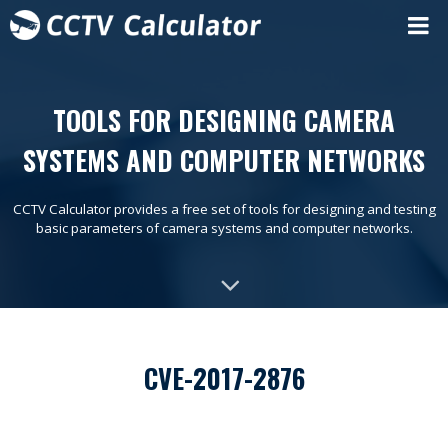
TOOLS FOR DESIGNING CAMERA
SYSTEMS AND COMPUTER NETWORKS
CCTV Calculator provides a free set of tools for designing and testing
basic parameters of camera systems and computer networks.
CVE-2017-2876