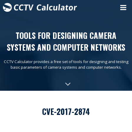
TOOLS FOR DESIGNING CAMERA
SYSTEMS AND COMPUTER NETWORKS
CCTV Calculator provides a free set of tools for designing and testing
basic parameters of camera systems and computer networks.
CVE-2017-2874