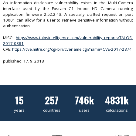
An information disclosure vulnerability exists in the Multi-Camera
interface used by the Foscam C1 Indoor HD Camera running
application firmware 2.52.2.43. A specially crafted request on port
10001 can allow for a user to retrieve sensitive information without
authentication.
MISC:
https://www.talosintelligence.com/vulnerability_reports/TALOS-
2017-0381
CVE:
https://cve.mitre.org/cgi-bin/cvename.cgi?name=CVE-2017-2874
published: 17. 9. 2018
15
257
746k
4831k
years
countries
users
calculations