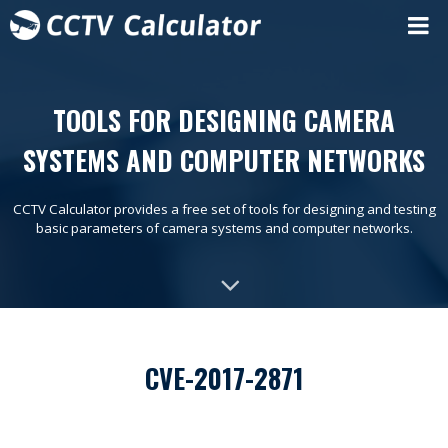
TOOLS FOR DESIGNING CAMERA
SYSTEMS AND COMPUTER NETWORKS
CCTV Calculator provides a free set of tools for designing and testing
basic parameters of camera systems and computer networks.
CVE-2017-2871