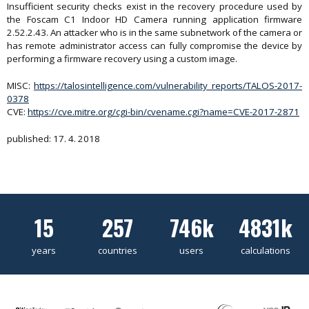
Insufficient security checks exist in the recovery procedure used by
the Foscam C1 Indoor HD Camera running application firmware
2.52.2.43. An attacker who is in the same subnetwork of the camera or
has remote administrator access can fully compromise the device by
performing a firmware recovery using a custom image.
MISC:
https://talosintelligence.com/vulnerability_reports/TALOS-2017-
0378
CVE:
https://cve.mitre.org/cgi-bin/cvename.cgi?name=CVE-2017-2871
published: 17. 4. 2018
15
257
746k
4831k
years
countries
users
calculations