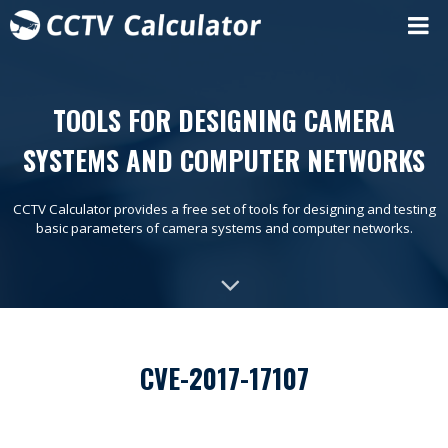
TOOLS FOR DESIGNING CAMERA
SYSTEMS AND COMPUTER NETWORKS
CCTV Calculator provides a free set of tools for designing and testing
basic parameters of camera systems and computer networks.
CVE-2017-17107