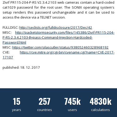
Zivif PR115-204-P-RS V2.3.4.2103 web cameras contain a hard-coded
cat1029 password for the root user. The SONIX operating system's
setup renders this password unchangeable and it can be used to
access the device via a TELNET session.
FULLDISC:
http://seclists.org/fulldisclosure/2017/Dec/42
MISC:
http://packetstormsecurity.com/files/145386/Zivif-PR115-204-
P-RS-2.3.4.2103-Bypass-Command-Injection-Hardcoded-
Password.html
MISC:
https://twitter.com/silascutler/status/938052460328968192
CVE:
https://cve.mitre.org/cgi-bin/cvename.cgi?name=CVE-2017-
17107
published: 18. 12. 2017
15
257
745k
4830k
years
countries
users
calculations