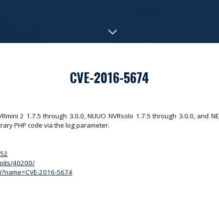
CVE-2016-5674
VRmini 2 1.7.5 through 3.0.0, NUUO NVRsolo 1.7.5 through 3.0.0, and N
trary PHP code via the log parameter.
152
loits/40200/
.cgi?name=CVE-2016-5674