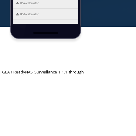
ETGEAR ReadyNAS Surveillance 1.1.1 through