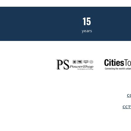
15
years
C
CCTV