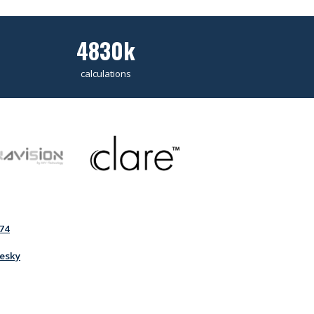
4830k
calculations
74
esky