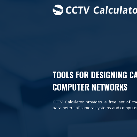
TOOLS FOR DESIGNING C
COMPUTER NETWORKS
CCTV Calculator provides a free set of to
parameters of camera systems and computer