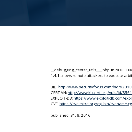
__debugging_center_utils___.php in NUUO N
1.4.1 allows remote attackers to execute arbi
BID:
http://www.securityfocus.com/bid/92318
CERT-VN:
http://www.kb.cert.org/vuls/id/856
EXPLOIT-DB:
https://www.exploit-db.com/exp
CVE:
https://cve.mitre.org/cgi-bin/cvename
published: 31. 8. 2016