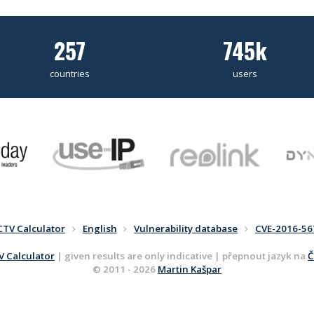
257
745k
countries
users
CTV Calculator
English
Vulnerability database
CVE-2016-56
 Calculator
| given results are only indicative | přepnout jazyk na
Č
© 2011 - 2026
Martin Kašpar