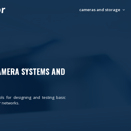
cameras and storage
AMERA SYSTEMS AND
ols for designing and testing basic
 networks.