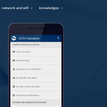
network and wifi
knowledges