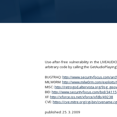
Use-after-free vulnerability in the LIVEAUD
arbitrary code by calling the GetAudioPlayin
BUGTRAQ:
http://www.securityfocus.com/ar
MILW0RM:
http://www.milw0rm.com/exploits
MISC:
http://retrogod.altervista.org/9sg_ge
BID:
http://www.securityfocus.com/bid/34115
XF:
http://xforce.iss.net/xforce/xfdb/49238
CVE:
https://cve.mitre.org/cgi-bin/cvename
published: 25. 3. 2009