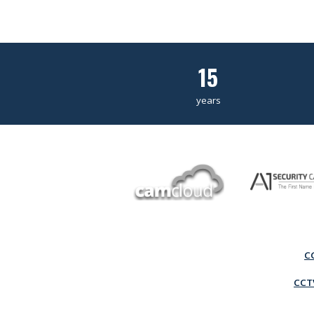
15
years
C
CCTV