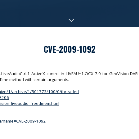
CVE-2009-1092
IO.LiveAudioCtrl.1 ActiveX control in LIVEAU~1.OCX 7.0 for GeoVision DV
gTime method with certain arguments.
chive/1/archive/1/501773/100/0/threaded
/8206
ovision_liveaudio_freedmem.html
.cgi?name=CVE-2009-1092