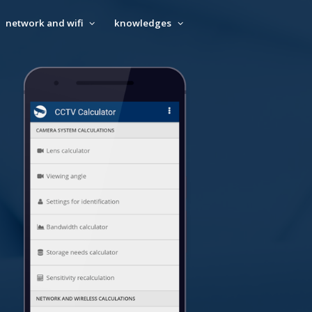
network and wifi
knowledges