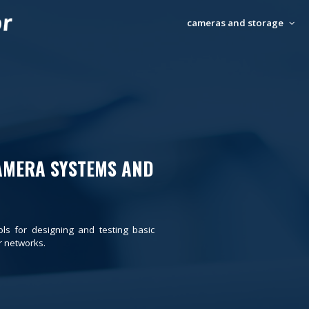
cameras and storage
AMERA SYSTEMS AND
ols for designing and testing basic
 networks.