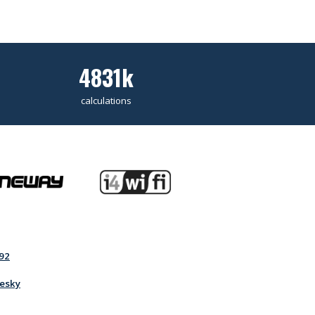
4831k
calculations
92
esky