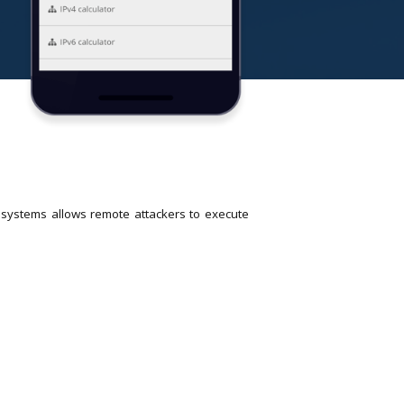
R systems allows remote attackers to execute