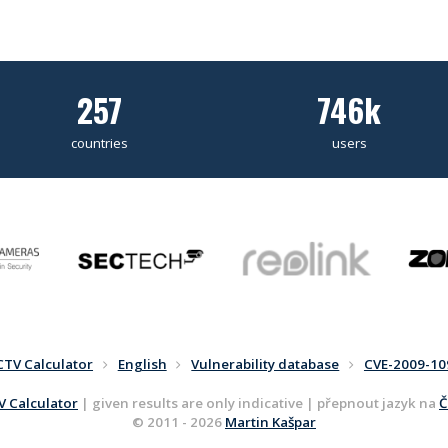
257
746k
countries
users
CTV Calculator
English
Vulnerability database
CVE-2009-10
 Calculator
| given results are only indicative | přepnout jazyk na
Č
© 2011 - 2026
Martin Kašpar