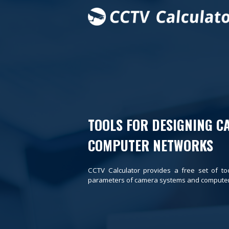
TOOLS FOR DESIGNING C
COMPUTER NETWORKS
CCTV Calculator provides a free set of to
parameters of camera systems and computer