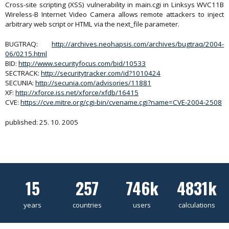
Cross-site scripting (XSS) vulnerability in main.cgi in Linksys WVC11B
Wireless-B Internet Video Camera allows remote attackers to inject
arbitrary web script or HTML via the next_file parameter.
BUGTRAQ:
http://archives.neohapsis.com/archives/bugtraq/2004-
06/0215.html
BID:
http://www.securityfocus.com/bid/10533
SECTRACK:
http://securitytracker.com/id?1010424
SECUNIA:
http://secunia.com/advisories/11881
XF:
http://xforce.iss.net/xforce/xfdb/16415
CVE:
https://cve.mitre.org/cgi-bin/cvename.cgi?name=CVE-2004-2508
published: 25. 10. 2005
15
257
746k
4831k
years
countries
users
calculations