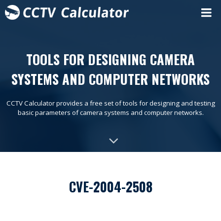
TOOLS FOR DESIGNING CAMERA
SYSTEMS AND COMPUTER NETWORKS
CCTV Calculator provides a free set of tools for designing and testing
basic parameters of camera systems and computer networks.
CVE-2004-2508