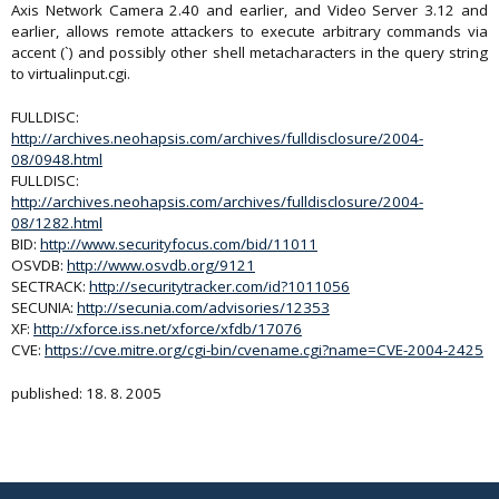
Axis Network Camera 2.40 and earlier, and Video Server 3.12 and
earlier, allows remote attackers to execute arbitrary commands via
accent (`) and possibly other shell metacharacters in the query string
to virtualinput.cgi.
FULLDISC:
http://archives.neohapsis.com/archives/fulldisclosure/2004-
08/0948.html
FULLDISC:
http://archives.neohapsis.com/archives/fulldisclosure/2004-
08/1282.html
BID:
http://www.securityfocus.com/bid/11011
OSVDB:
http://www.osvdb.org/9121
SECTRACK:
http://securitytracker.com/id?1011056
SECUNIA:
http://secunia.com/advisories/12353
XF:
http://xforce.iss.net/xforce/xfdb/17076
CVE:
https://cve.mitre.org/cgi-bin/cvename.cgi?name=CVE-2004-2425
published: 18. 8. 2005