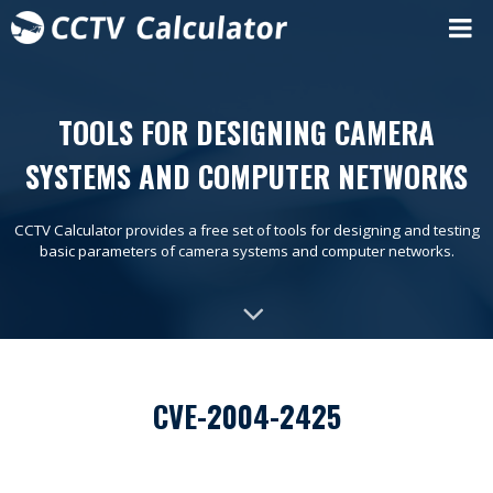
TOOLS FOR DESIGNING CAMERA
SYSTEMS AND COMPUTER NETWORKS
CCTV Calculator provides a free set of tools for designing and testing
basic parameters of camera systems and computer networks.
CVE-2004-2425