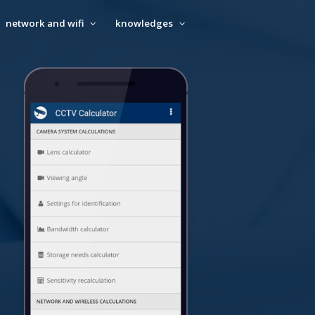
network and wifi
knowledges