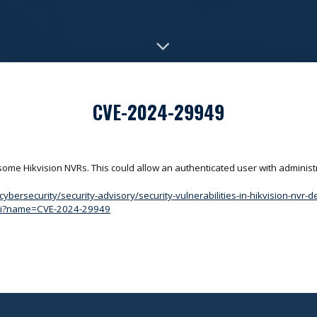
CVE-2024-29949
 some Hikvision NVRs. This could allow an authenticated user with administ
bersecurity/security-advisory/security-vulnerabilities-in-hikvision-nvr-d
.cgi?name=CVE-2024-29949