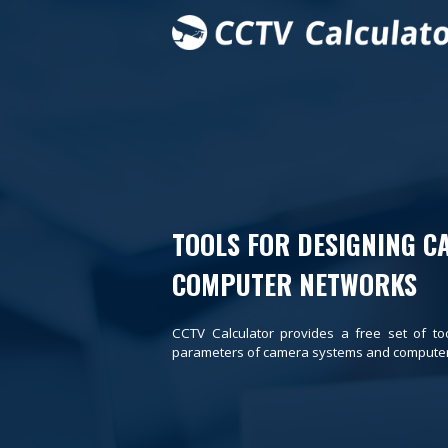
TOOLS FOR DESIGNING C
COMPUTER NETWORKS
CCTV Calculator provides a free set of to
parameters of camera systems and computer