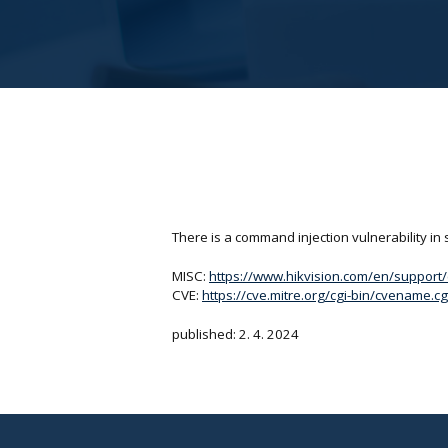
There is a command injection vulnerability in
MISC:
https://www.hikvision.com/en/support/cy
CVE:
https://cve.mitre.org/cgi-bin/cvename
published: 2. 4. 2024