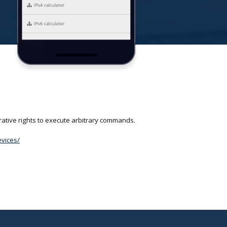
rative rights to execute arbitrary commands.
evices/