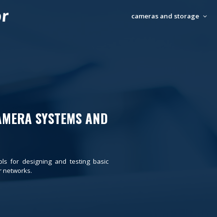
cameras and storage
AMERA SYSTEMS AND
ols for designing and testing basic
 networks.