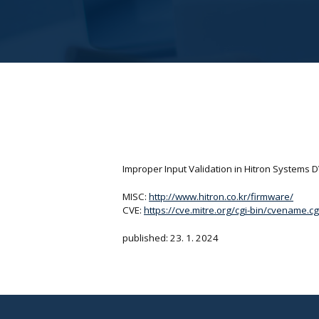
Improper Input Validation in Hitron Systems 
MISC:
http://www.hitron.co.kr/firmware/
CVE:
https://cve.mitre.org/cgi-bin/cvename
published: 23. 1. 2024