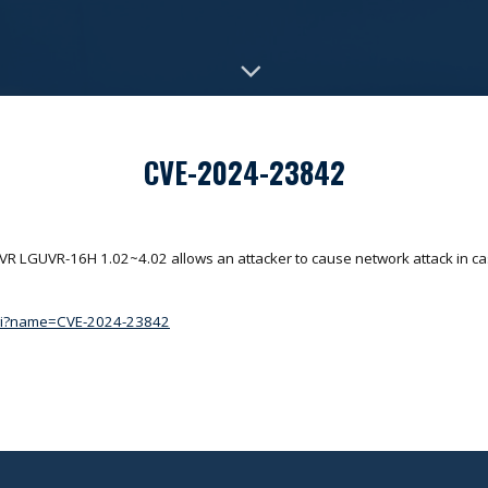
CVE-2024-23842
DVR LGUVR-16H 1.02~4.02 allows an attacker to cause network attack in ca
.cgi?name=CVE-2024-23842