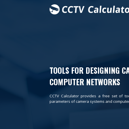
TOOLS FOR DESIGNING C
COMPUTER NETWORKS
CCTV Calculator provides a free set of to
parameters of camera systems and computer