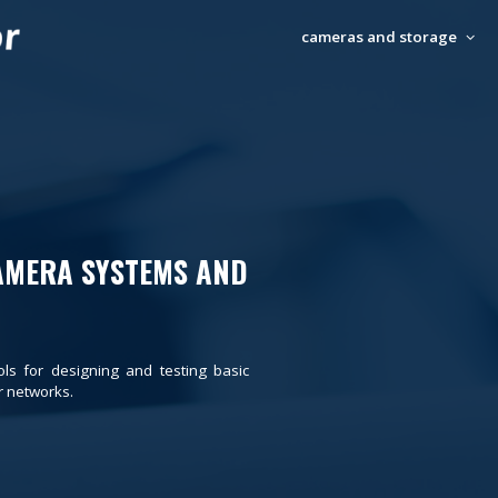
cameras and storage
AMERA SYSTEMS AND
ols for designing and testing basic
 networks.