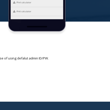
se of using defalut admin ID/PW.