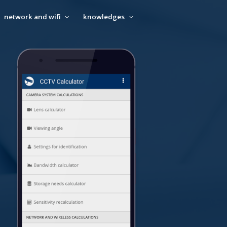
network and wifi
knowledges