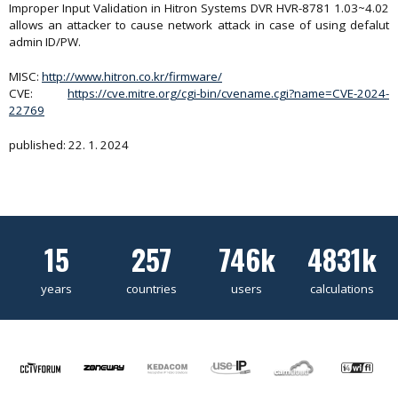
Improper Input Validation in Hitron Systems DVR HVR-8781 1.03~4.02
allows an attacker to cause network attack in case of using defalut
admin ID/PW.
MISC:
http://www.hitron.co.kr/firmware/
CVE:
https://cve.mitre.org/cgi-bin/cvename.cgi?name=CVE-2024-
22769
published: 22. 1. 2024
15
257
746k
4831k
years
countries
users
calculations