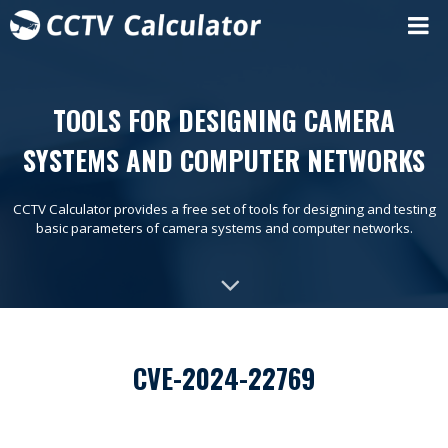
TOOLS FOR DESIGNING CAMERA
SYSTEMS AND COMPUTER NETWORKS
CCTV Calculator provides a free set of tools for designing and testing
basic parameters of camera systems and computer networks.
CVE-2024-22769