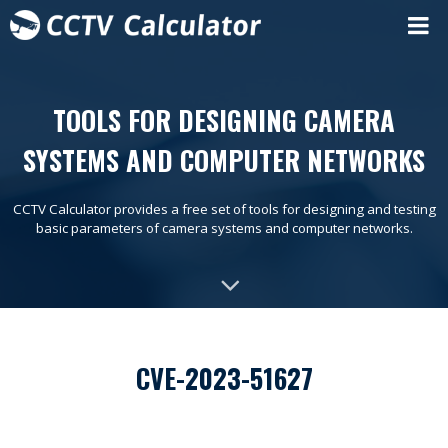
TOOLS FOR DESIGNING CAMERA
SYSTEMS AND COMPUTER NETWORKS
CCTV Calculator provides a free set of tools for designing and testing
basic parameters of camera systems and computer networks.
CVE-2023-51627