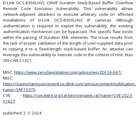
D-Link DCS-8300LHV2 ONVIF Duration Stack-Based Buffer Overflow
Remote Code Execution Vulnerability. This vulnerability allows
network-adjacent attackers to execute arbitrary code on affected
installations of D-Link DCS-8300LHV2 IP cameras. Although
authentication is required to exploit this vulnerability, the existing
authentication mechanism can be bypassed. The specific flaw exists
within the parsing of Duration XML elements. The issue results from
the lack of proper validation of the length of user-supplied data prior
to copying it to a fixed-length stack-based buffer. An attacker can
leverage this vulnerability to execute code in the context of root. Was
ZDI-CAN-21321.
MISC:
https://www.zerodayinitiative.com/advisories/ZDI-24-047/
MISC:
https://supportannouncement.us.dlink.com/announcement/publication
name=SAP10370
CVE:
https://cve.mitre.org/cgi-bin/cvename.cgi?name=CVE-2023-
51627
published: 2. 5. 2024