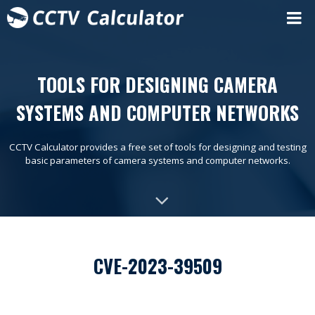
TOOLS FOR DESIGNING CAMERA
SYSTEMS AND COMPUTER NETWORKS
CCTV Calculator provides a free set of tools for designing and testing
basic parameters of camera systems and computer networks.
CVE-2023-39509