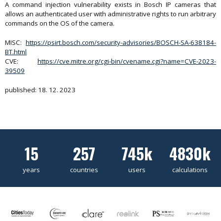
A command injection vulnerability exists in Bosch IP cameras that
allows an authenticated user with administrative rights to run arbitrary
commands on the OS of the camera.
MISC:
https://psirt.bosch.com/security-advisories/BOSCH-SA-638184-
BT.html
CVE:
https://cve.mitre.org/cgi-bin/cvename.cgi?name=CVE-2023-
39509
published: 18. 12. 2023
15
257
745k
4830k
years
countries
users
calculations