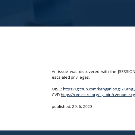
An issue was discovered with the JSESSION
escalated privileges.
MISC:
https://github.com/kangjinlong1/Kang
CVE:
https://cve.mitre.org/cgi-bin/cvename
published: 29. 6. 2023