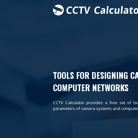
TOOLS FOR DESIGNING C
COMPUTER NETWORKS
CCTV Calculator provides a free set of to
parameters of camera systems and computer