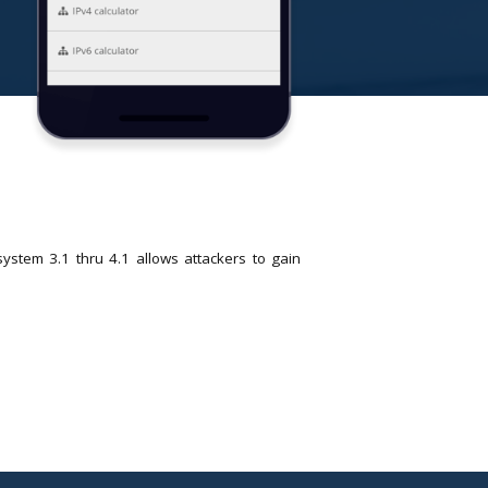
stem 3.1 thru 4.1 allows attackers to gain