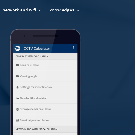
network and wifi
knowledges