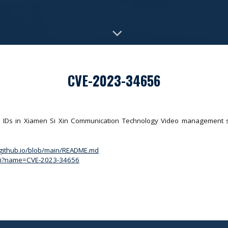
CVE-2023-34656
 IDs in Xiamen Si Xin Communication Technology Video management sy
.github.io/blob/main/README.md
.cgi?name=CVE-2023-34656