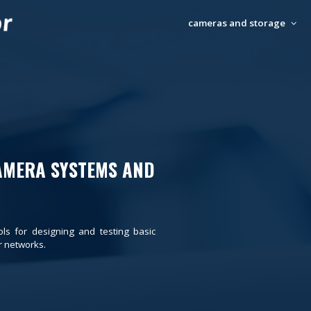
cameras and storage
AMERA SYSTEMS AND
ols for designing and testing basic
 networks.