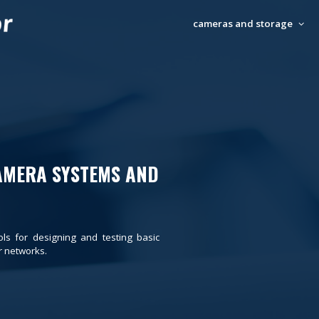
cameras and storage
AMERA SYSTEMS AND
ols for designing and testing basic
 networks.