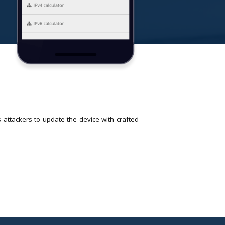
ttackers to update the device with crafted