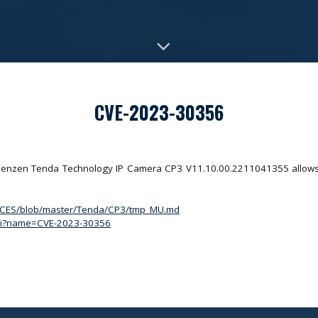
CVE-2023-30356
 Shenzen Tenda Technology IP Camera CP3 V11.10.00.2211041355 allows a
ACES/blob/master/Tenda/CP3/tmp_MU.md
.cgi?name=CVE-2023-30356