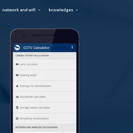
network and wifi
knowledges