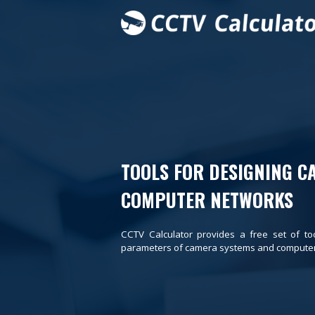
TOOLS FOR DESIGNING C
COMPUTER NETWORKS
CCTV Calculator provides a free set of to
parameters of camera systems and computer