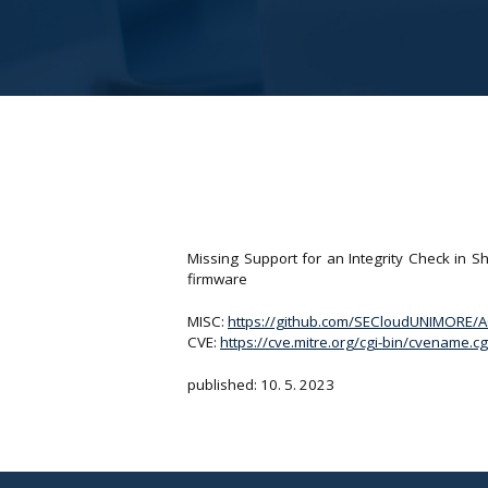
Missing Support for an Integrity Check in
firmware
MISC:
https://github.com/SECloudUNIMORE/
CVE:
https://cve.mitre.org/cgi-bin/cvename
published: 10. 5. 2023