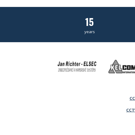
15
years
CC
CCTV