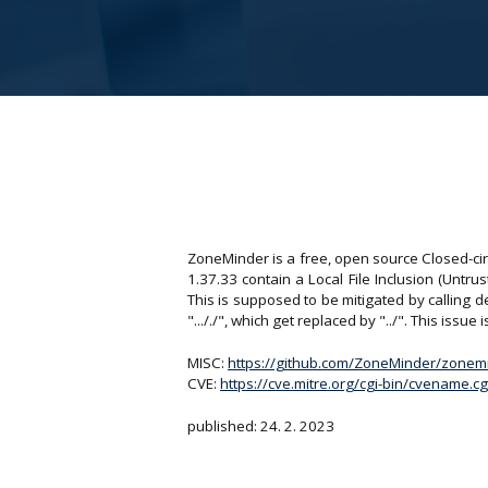
ZoneMinder is a free, open source Closed-cir
1.37.33 contain a Local File Inclusion (Untru
This is supposed to be mitigated by calling 
"..././", which get replaced by "../". This issu
MISC:
https://github.com/ZoneMinder/zonem
CVE:
https://cve.mitre.org/cgi-bin/cvename
published: 24. 2. 2023