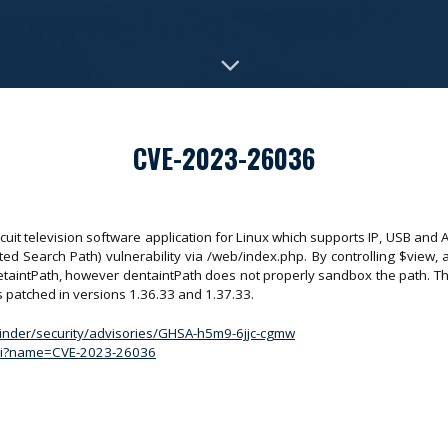
CVE-2023-26036
cuit television software application for Linux which supports IP, USB and 
sted Search Path) vulnerability via /web/index.php. By controlling $view, 
detaintPath, however dentaintPath does not properly sandbox the path. Thi
e is patched in versions 1.36.33 and 1.37.33.
inder/security/advisories/GHSA-h5m9-6jjc-cgmw
.cgi?name=CVE-2023-26036