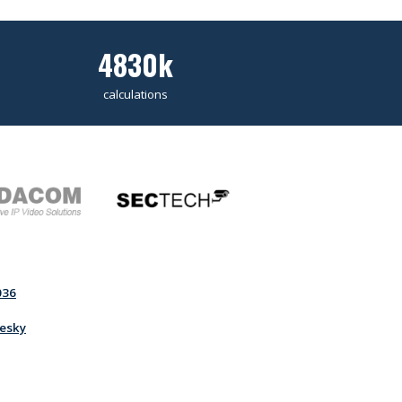
4830k
calculations
036
esky