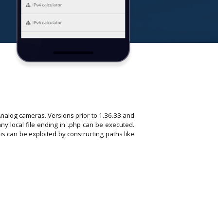
Analog cameras. Versions prior to 1.36.33 and
any local file ending in .php can be executed.
s can be exploited by constructing paths like