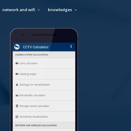
network and wifi
knowledges