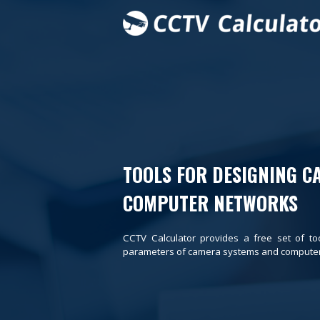
TOOLS FOR DESIGNING C
COMPUTER NETWORKS
CCTV Calculator provides a free set of to
parameters of camera systems and computer