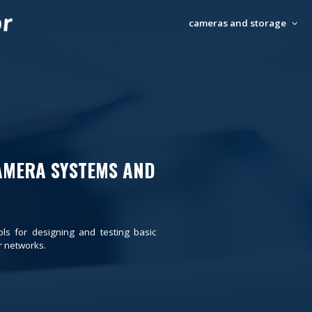
cameras and storage
AMERA SYSTEMS AND
ols for designing and testing basic
 networks.