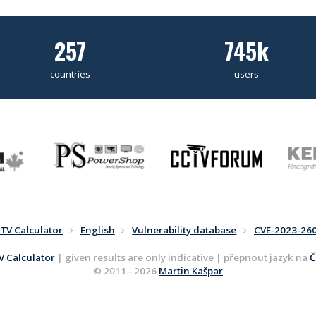
257
745k
countries
users
TV Calculator
English
Vulnerability database
CVE-2023-26
 Calculator
| given results are only indicative | přepnout jazyk na
Č
© 2011 - 2026
Martin Kašpar