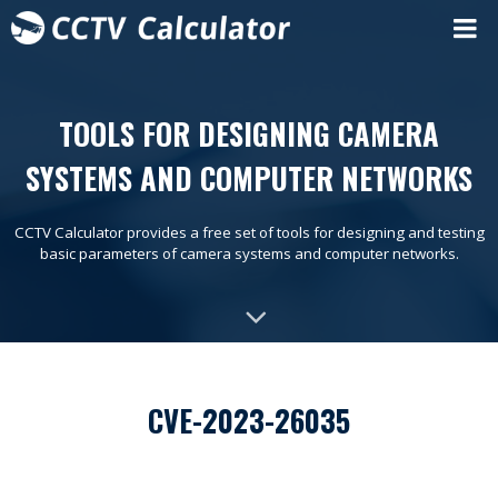
TOOLS FOR DESIGNING CAMERA
SYSTEMS AND COMPUTER NETWORKS
CCTV Calculator provides a free set of tools for designing and testing
basic parameters of camera systems and computer networks.
CVE-2023-26035