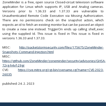
ZoneMinder is a free, open source Closed-circuit television software
application for Linux which supports IP, USB and Analog cameras.
Versions prior to 1.36.33 and 1.37.33 are vulnerable to
Unauthenticated Remote Code Execution via Missing Authorization.
There are no permissions check on the snapshot action, which
expects an id to fetch an existing monitor but can be passed an object
to create a new one instead. TriggerOn ends up calling shell_exec
using the supplied Id. This issue is fixed in This issue is fixed in
versions 1.36.33 and 1.37.33.
MISC:
http://packetstormsecurity.com/files/175675/ZoneMinder-
Snapshots-Command-Injection.html
MISC:
https://github.com/ZoneMinder/zoneminder/security/advisories/GHSA-
72rg-h4vf-29gr
CVE:
https://cve.mitre.org/cgi-bin/cvename.cgi?name=CVE-2023-
26035
published: 24. 2. 2023