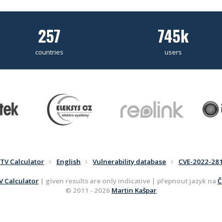
257
745k
countries
users
TV Calculator
English
Vulnerability database
CVE-2022-28
 Calculator
| given results are only indicative | přepnout jazyk na
Č
© 2011 - 2026
Martin Kašpar