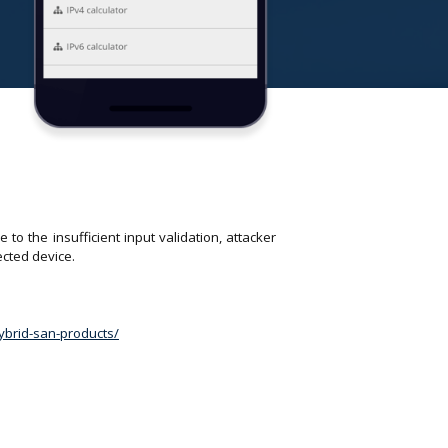
o the insufficient input validation, attacker
ected device.
hybrid-san-products/