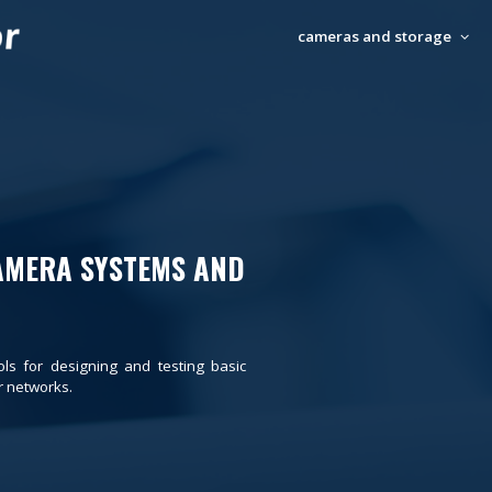
cameras and storage
AMERA SYSTEMS AND
ols for designing and testing basic
 networks.