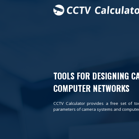
TOOLS FOR DESIGNING C
COMPUTER NETWORKS
CCTV Calculator provides a free set of to
parameters of camera systems and computer