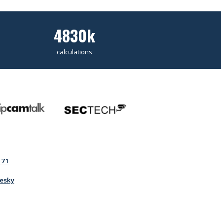
4830k
calculations
171
esky