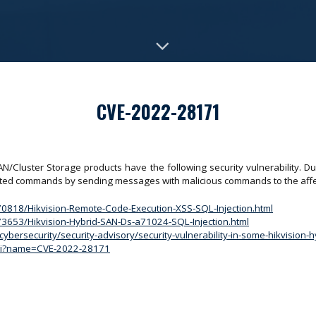
CVE-2022-28171
Cluster Storage products have the following security vulnerability. Due t
tricted commands by sending messages with malicious commands to the aff
170818/Hikvision-Remote-Code-Execution-XSS-SQL-Injection.html
173653/Hikvision-Hybrid-SAN-Ds-a71024-SQL-Injection.html
ybersecurity/security-advisory/security-vulnerability-in-some-hikvision-
.cgi?name=CVE-2022-28171