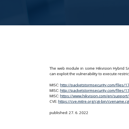
The web module in some Hikvision Hybrid SAN/
can exploit the vulnerability to execute res
MISC:
http://packetstormsecurity.com/files/
MISC:
http://packetstormsecurity.com/files/
MISC:
https://www.hikvision.com/en/support/c
CVE:
https://cve.mitre.org/cgi-bin/cvename
published: 27. 6. 2022