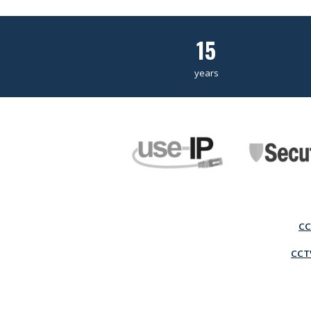
15
years
CC
CCTV