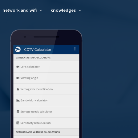
network and wifi
knowledges