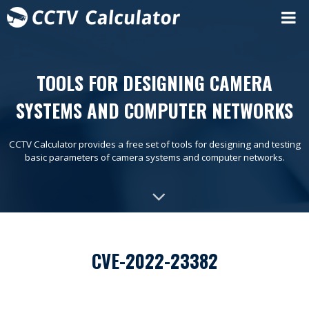
TOOLS FOR DESIGNING CAMERA
SYSTEMS AND COMPUTER NETWORKS
CCTV Calculator provides a free set of tools for designing and testing
basic parameters of camera systems and computer networks.
CVE-2022-23382