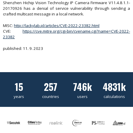
Shenzhen Hichip Vision Technology IP Camera Firmware V11.4.8.1.1-
20170926 has a denial of service vulnerability through sending a
crafted multicast message in a local network.
MISC:
http://lackylab.pl/articles/CVE-2022-23382.html
CVE:
https://cve.mitre.org/cgi-bin/cvename.cgi?name=CVE-2022-
23382
published: 11. 9. 2023
15
257
746k
4831k
years
countries
users
calculations