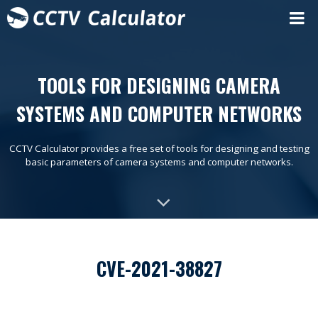
TOOLS FOR DESIGNING CAMERA
SYSTEMS AND COMPUTER NETWORKS
CCTV Calculator provides a free set of tools for designing and testing
basic parameters of camera systems and computer networks.
CVE-2021-38827