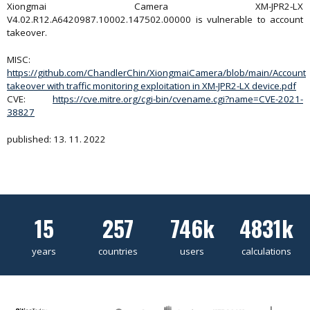
Xiongmai Camera XM-JPR2-LX
V4.02.R12.A6420987.10002.147502.00000 is vulnerable to account
takeover.
MISC:
https://github.com/ChandlerChin/XiongmaiCamera/blob/main/Account
takeover with traffic monitoring exploitation in XM-JPR2-LX device.pdf
CVE:
https://cve.mitre.org/cgi-bin/cvename.cgi?name=CVE-2021-
38827
published: 13. 11. 2022
15
257
746k
4831k
years
countries
users
calculations