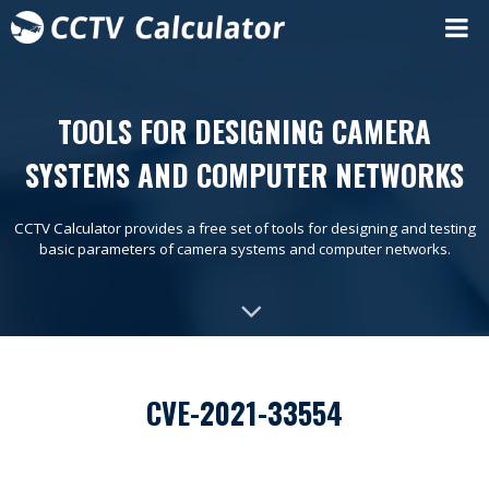
TOOLS FOR DESIGNING CAMERA
SYSTEMS AND COMPUTER NETWORKS
CCTV Calculator provides a free set of tools for designing and testing
basic parameters of camera systems and computer networks.
CVE-2021-33554