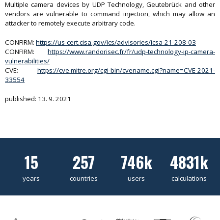
Multiple camera devices by UDP Technology, Geutebrück and other
vendors are vulnerable to command injection, which may allow an
attacker to remotely execute arbitrary code.
CONFIRM:
https://us-cert.cisa.gov/ics/advisories/icsa-21-208-03
CONFIRM:
https://www.randorisec.fr/fr/udp-technology-ip-camera-
vulnerabilities/
CVE:
https://cve.mitre.org/cgi-bin/cvename.cgi?name=CVE-2021-
33554
published: 13. 9. 2021
15
257
746k
4831k
years
countries
users
calculations