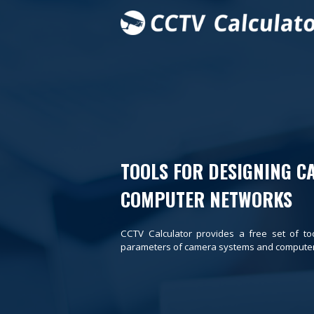
TOOLS FOR DESIGNING C
COMPUTER NETWORKS
CCTV Calculator provides a free set of to
parameters of camera systems and computer