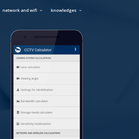
network and wifi
knowledges