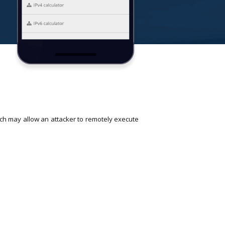
ch may allow an attacker to remotely execute