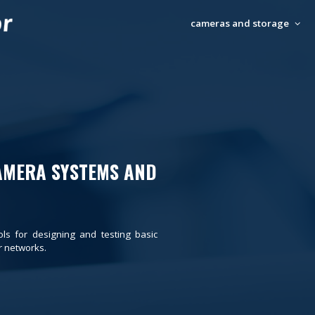
cameras and storage
AMERA SYSTEMS AND
ols for designing and testing basic
 networks.