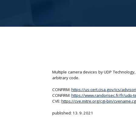
Multiple camera devices by UDP Technology, 
arbitrary code.
CONFIRM:
https://us-cert.cisa.gov/ics/adviso
CONFIRM:
https://www.randorisec.fr/fr/udp-t
CVE:
https://cve.mitre.org/cgi-bin/cvename
published: 13. 9. 2021