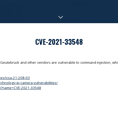
CVE-2021-33548
Geutebrück and other vendors are vulnerable to command injection, whi
ries/icsa-21-208-03
echnology-ip-camera-vulnerabilities/
.cgi?name=CVE-2021-33548