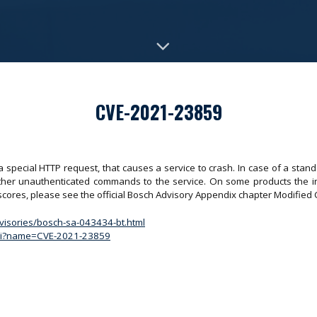
CVE-2021-23859
a special HTTP request, that causes a service to crash. In case of a stan
rther unauthenticated commands to the service. On some products the int
 scores, please see the official Bosch Advisory Appendix chapter Modifi
dvisories/bosch-sa-043434-bt.html
.cgi?name=CVE-2021-23859