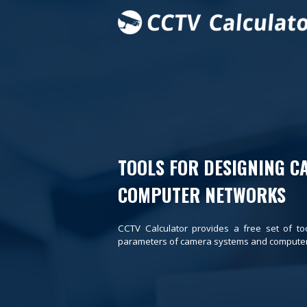
TOOLS FOR DESIGNING C
COMPUTER NETWORKS
CCTV Calculator provides a free set of to
parameters of camera systems and computer