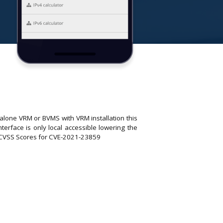
dalone VRM or BVMS with VRM installation this
erface is only local accessible lowering the
ed CVSS Scores for CVE-2021-23859