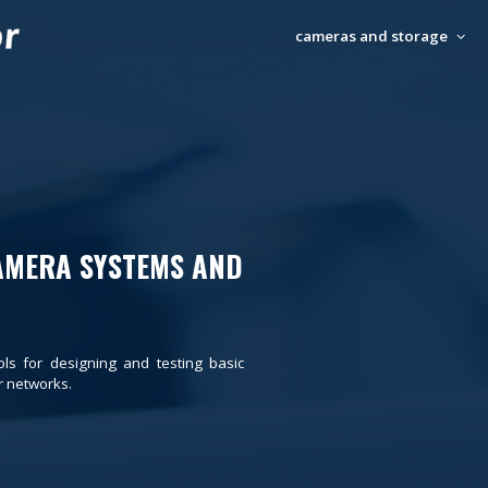
cameras and storage
AMERA SYSTEMS AND
ols for designing and testing basic
 networks.