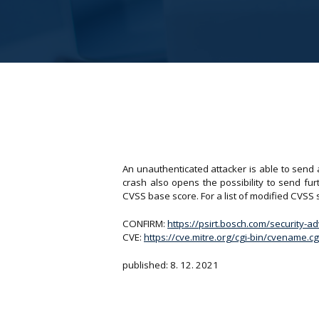
An unauthenticated attacker is able to send 
crash also opens the possibility to send fu
CVSS base score. For a list of modified CVSS
CONFIRM:
https://psirt.bosch.com/security-a
CVE:
https://cve.mitre.org/cgi-bin/cvename
published: 8. 12. 2021