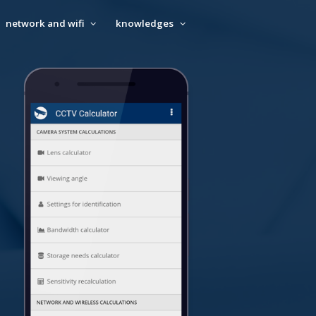
network and wifi
knowledges