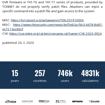
DVR firmware in TAT-76 and TAT-77 series of products, provided by
TONNET do not properly verify patch files. Attackers can inject a
specific command into a patch file and gain access to the system.
MISC:
https://tvn.twcert.org.tw/taiwanvn/TVN-201910004
MISC:
https://www.chtsecurity.com/news/4ef5eb3a-fdc3-4d78-8dd7-
ec7213e2bbcf
CVE:
https://cve.mitre.org/cgi-bin/cvename.cgi?name=CVE-2020-3924
published: 26. 2. 2020
15
257
746k
4831k
years
countries
users
calculations