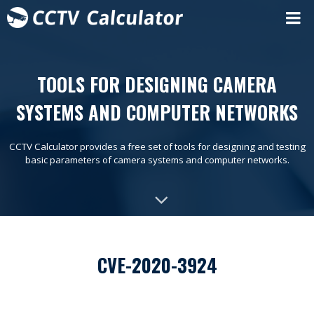
TOOLS FOR DESIGNING CAMERA
SYSTEMS AND COMPUTER NETWORKS
CCTV Calculator provides a free set of tools for designing and testing
basic parameters of camera systems and computer networks.
CVE-2020-3924