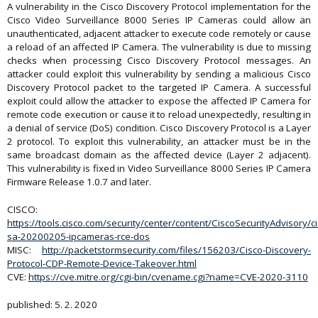
A vulnerability in the Cisco Discovery Protocol implementation for the
Cisco Video Surveillance 8000 Series IP Cameras could allow an
unauthenticated, adjacent attacker to execute code remotely or cause
a reload of an affected IP Camera. The vulnerability is due to missing
checks when processing Cisco Discovery Protocol messages. An
attacker could exploit this vulnerability by sending a malicious Cisco
Discovery Protocol packet to the targeted IP Camera. A successful
exploit could allow the attacker to expose the affected IP Camera for
remote code execution or cause it to reload unexpectedly, resulting in
a denial of service (DoS) condition. Cisco Discovery Protocol is a Layer
2 protocol. To exploit this vulnerability, an attacker must be in the
same broadcast domain as the affected device (Layer 2 adjacent).
This vulnerability is fixed in Video Surveillance 8000 Series IP Camera
Firmware Release 1.0.7 and later.
CISCO:
https://tools.cisco.com/security/center/content/CiscoSecurityAdvisory/ci
sa-20200205-ipcameras-rce-dos
MISC:
http://packetstormsecurity.com/files/156203/Cisco-Discovery-
Protocol-CDP-Remote-Device-Takeover.html
CVE:
https://cve.mitre.org/cgi-bin/cvename.cgi?name=CVE-2020-3110
published: 5. 2. 2020