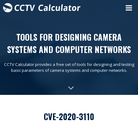
TOOLS FOR DESIGNING CAMERA
SYSTEMS AND COMPUTER NETWORKS
CCTV Calculator provides a free set of tools for designing and testing
basic parameters of camera systems and computer networks.
CVE-2020-3110