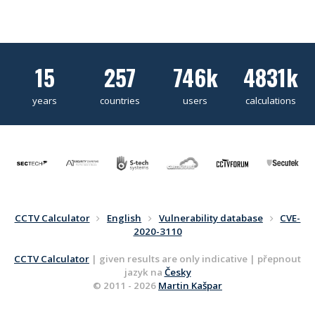
15
257
746k
4831k
years
countries
users
calculations
CCTV Calculator
English
Vulnerability database
CVE-
2020-3110
CCTV Calculator
| given results are only indicative | přepnout
jazyk na
Česky
© 2011 - 2026
Martin Kašpar