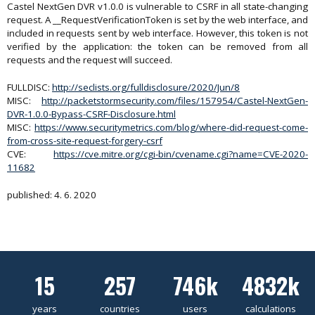
Castel NextGen DVR v1.0.0 is vulnerable to CSRF in all state-changing
request. A __RequestVerificationToken is set by the web interface, and
included in requests sent by web interface. However, this token is not
verified by the application: the token can be removed from all
requests and the request will succeed.
FULLDISC:
http://seclists.org/fulldisclosure/2020/Jun/8
MISC:
http://packetstormsecurity.com/files/157954/Castel-NextGen-
DVR-1.0.0-Bypass-CSRF-Disclosure.html
MISC:
https://www.securitymetrics.com/blog/where-did-request-come-
from-cross-site-request-forgery-csrf
CVE:
https://cve.mitre.org/cgi-bin/cvename.cgi?name=CVE-2020-
11682
published: 4. 6. 2020
15
257
746k
4832k
years
countries
users
calculations