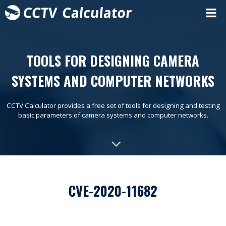
TOOLS FOR DESIGNING CAMERA
SYSTEMS AND COMPUTER NETWORKS
CCTV Calculator provides a free set of tools for designing and testing
basic parameters of camera systems and computer networks.
CVE-2020-11682